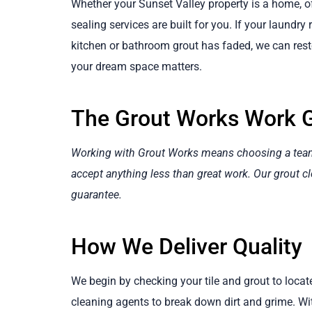
Whether your Sunset Valley property is a home, of
sealing services are built for you. If your laundry
kitchen or bathroom grout has faded, we can resto
your dream space matters.
The Grout Works Work 
Working with Grout Works means choosing a team t
accept anything less than great work. Our grout cl
guarantee.
How We Deliver Quality
We begin by checking your tile and grout to loca
cleaning agents to break down dirt and grime. W