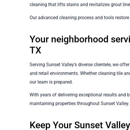
cleaning that lifts stains and revitalizes grout line
Our advanced cleaning process and tools restore g
Your neighborhood servi
TX
Serving Sunset Valley’s diverse clientele, we off
and retail environments. Whether cleaning tile and
our team is prepared.
With years of delivering exceptional results and bu
maintaining properties throughout Sunset Valley.
Keep Your Sunset Valle