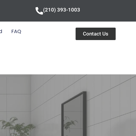
(210) 393-1003
d
FAQ
Contact Us