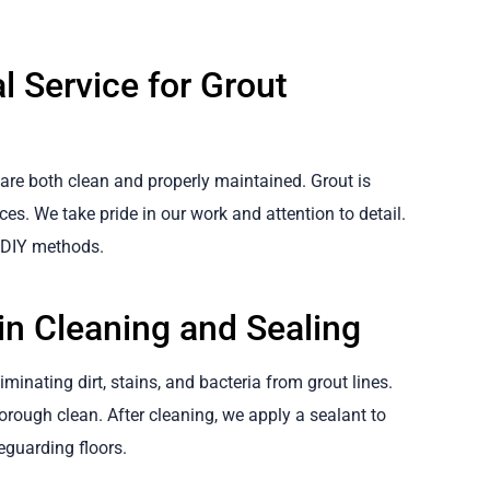
l Service for Grout
 are both clean and properly maintained. Grout is
aces. We take pride in our work and attention to detail.
d DIY methods.
n Cleaning and Sealing
minating dirt, stains, and bacteria from grout lines.
rough clean. After cleaning, we apply a sealant to
feguarding floors.