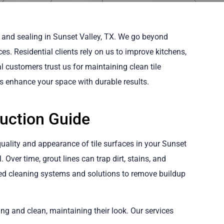
 and sealing in Sunset Valley, TX. We go beyond
ces. Residential clients rely on us to improve kitchens,
customers trust us for maintaining clean tile
us enhance your space with durable results.
duction Guide
quality and appearance of tile surfaces in your Sunset
 Over time, grout lines can trap dirt, stains, and
ed cleaning systems and solutions to remove buildup
ing and clean, maintaining their look. Our services