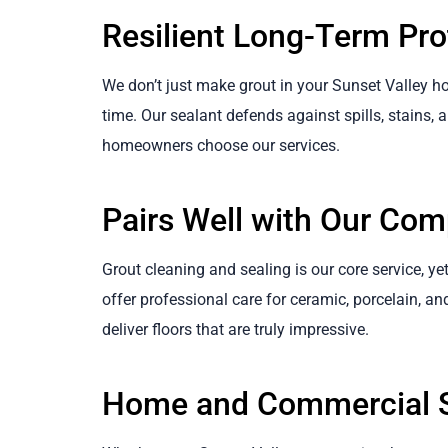
Resilient Long-Term Pro
We don’t just make grout in your Sunset Valley ho
time. Our sealant defends against spills, stains, a
homeowners choose our services.
Pairs Well with Our Com
Grout cleaning and sealing is our core service, yet 
offer professional care for ceramic, porcelain, an
deliver floors that are truly impressive.
Home and Commercial S