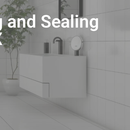
g and Sealing
X