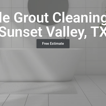
e Grout Cleanin
Sunset Valley, T
Free Estimate