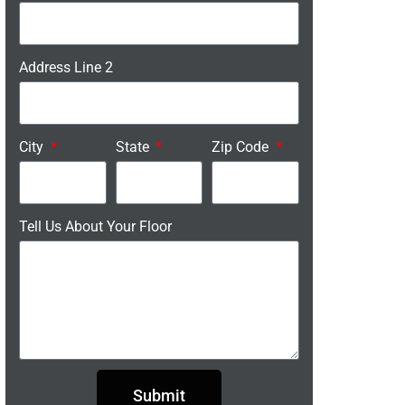
Address Line 2
City
State
Zip Code
Tell Us About Your Floor
Submit