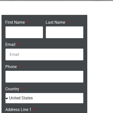
First Name
Last Name
Email
Phone
Country
Address Line 1