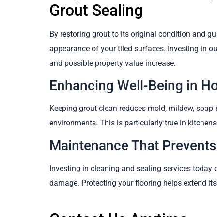
Grout Sealing
By restoring grout to its original condition and gu
appearance of your tiled surfaces. Investing in o
and possible property value increase.
Enhancing Well-Being in H
Keeping grout clean reduces mold, mildew, soap s
environments. This is particularly true in kitche
Maintenance That Prevents
Investing in cleaning and sealing services today 
damage. Protecting your flooring helps extend its