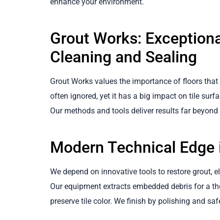
enhance your environment.
Grout Works: Exceptiona
Cleaning and Sealing
Grout Works values the importance of floors that
often ignored, yet it has a big impact on tile surf
Our methods and tools deliver results far beyon
Modern Technical Edge i
We depend on innovative tools to restore grout, eli
Our equipment extracts embedded debris for a tho
preserve tile color. We finish by polishing and sa