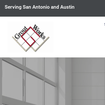
content
Serving San Antonio and Austin