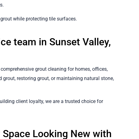
s.
rout while protecting tile surfaces.
ce team in Sunset Valley,
er comprehensive grout cleaning for homes, offices,
 grout, restoring grout, or maintaining natural stone,
ilding client loyalty, we are a trusted choice for
y Space Looking New with