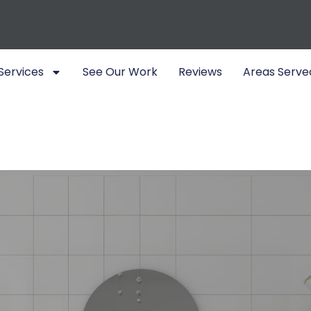
Services
See Our Work
Reviews
Areas Serve