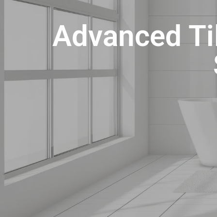
Advanced Til