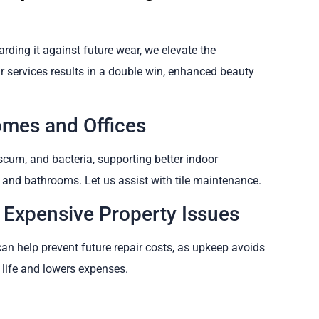
arding it against future wear, we elevate the
ur services results in a double win, enhanced beauty
omes and Offices
cum, and bacteria, supporting better indoor
ns and bathrooms. Let us assist with tile maintenance.
 Expensive Property Issues
can help prevent future repair costs, as upkeep avoids
 life and lowers expenses.