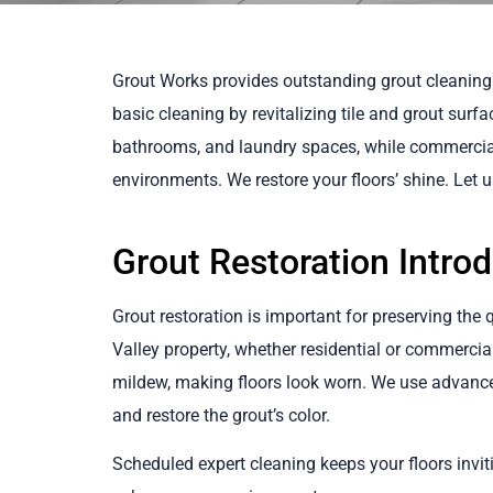
Grout Works provides outstanding grout cleaning
basic cleaning by revitalizing tile and grout surfa
bathrooms, and laundry spaces, while commercial 
environments. We restore your floors’ shine. Let 
Grout Restoration Intro
Grout restoration is important for preserving the 
Valley property, whether residential or commercial.
mildew, making floors look worn. We use advanc
and restore the grout’s color.
Scheduled expert cleaning keeps your floors invit