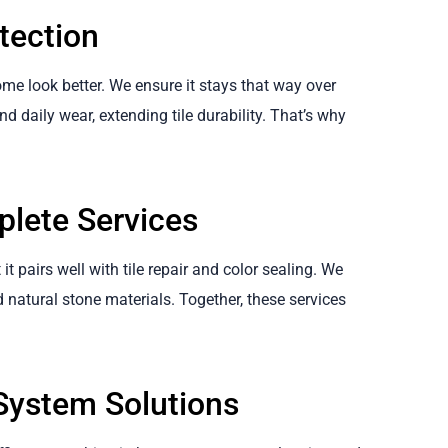
tection
me look better. We ensure it stays that way over
nd daily wear, extending tile durability. That’s why
plete Services
it pairs well with tile repair and color sealing. We
d natural stone materials. Together, these services
ystem Solutions