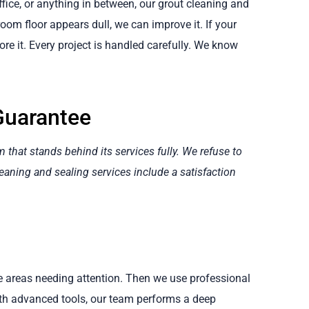
fice, or anything in between, our grout cleaning and
 room floor appears dull, we can improve it. If your
re it. Every project is handled carefully. We know
Guarantee
hat stands behind its services fully. We refuse to
eaning and sealing services include a satisfaction
te areas needing attention. Then we use professional
ith advanced tools, our team performs a deep