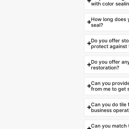
with color seali
How long does yo
seal?
Do you offer ston
protect against 
Do you offer any
restoration?
Can you provide
from me to get 
Can you do tile 
business operat
Can you match th