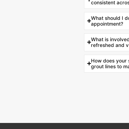
consistent acro
What should I d
appointment?
What is involved 
refreshed and v
How does your s
grout lines to 