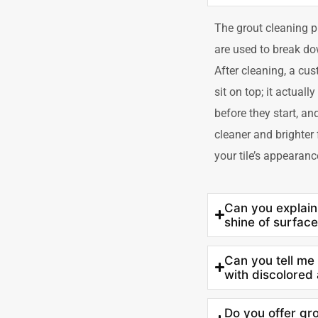
The grout cleaning p
are used to break dow
After cleaning, a cust
sit on top; it actuall
before they start, an
cleaner and brighter
your tile’s appearanc
Can you explain
shine of surface
Can you tell me
with discolored
Do you offer gro