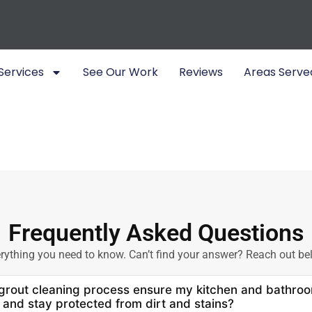
Services
See Our Work
Reviews
Areas Serve
Frequently Asked Questions
rything you need to know. Can’t find your answer? Reach out be
rout cleaning process ensure my kitchen and bathroo
 and stay protected from dirt and stains?