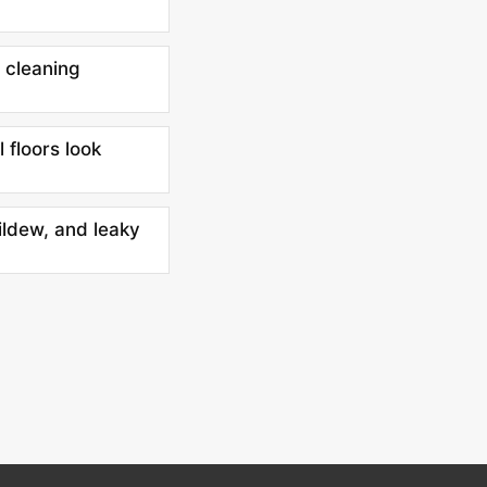
 cleaning
l floors look
ildew, and leaky