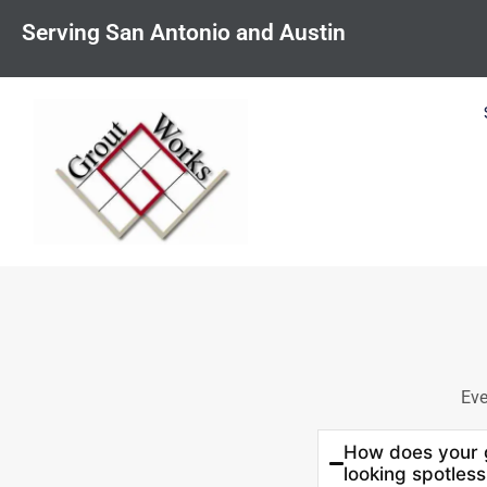
content
Serving San Antonio and Austin
Eve
How does your g
looking spotless