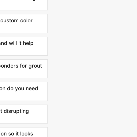
e custom color
nd will it help
ponders for grout
ion do you need
t disrupting
on so it looks