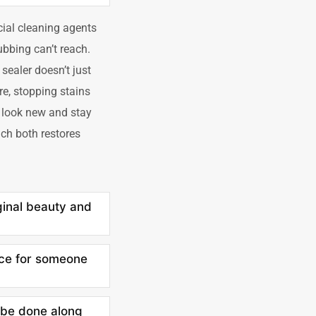
cial cleaning agents
ubbing can’t reach.
 sealer doesn’t just
ure, stopping stains
t look new and stay
ch both restores
ginal beauty and
ice for someone
t be done along