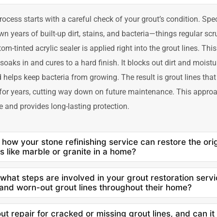
rocess starts with a careful check of your grout’s condition. Spe
n years of built-up dirt, stains, and bacteria—things regular scr
om-tinted acrylic sealer is applied right into the grout lines. This
y soaks in and cures to a hard finish. It blocks out dirt and moist
d helps keep bacteria from growing. The result is grout lines tha
 for years, cutting way down on future maintenance. This approa
e and provides long-lasting protection.
 how your stone refinishing service can restore the ori
s like marble or granite in a home?
 what steps are involved in your grout restoration serv
 and worn-out grout lines throughout their home?
ut repair for cracked or missing grout lines, and can i