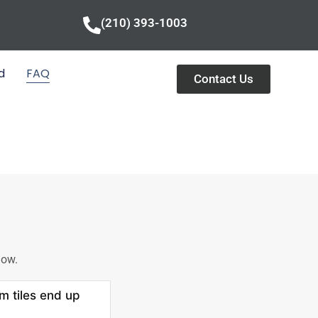
(210) 393-1003
d
FAQ
Contact Us
low.
m tiles end up