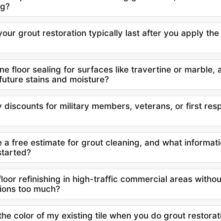
ng?
ur grout restoration typically last after you apply th
e floor sealing for surfaces like travertine or marble, a
future stains and moisture?
 discounts for military members, veterans, or first res
 a free estimate for grout cleaning, and what informat
started?
floor refinishing in high-traffic commercial areas withou
ions too much?
e color of my existing tile when you do grout restorati