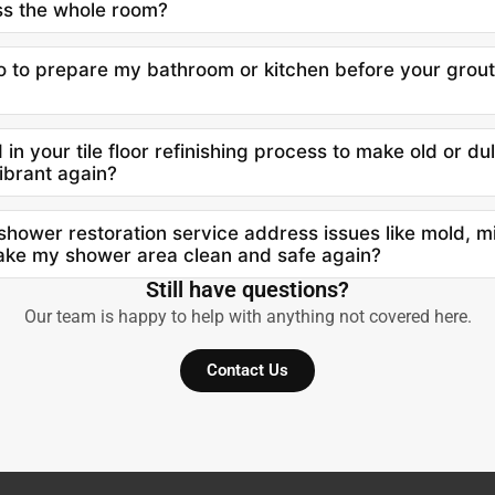
ss the whole room?
o to prepare my bathroom or kitchen before your grout
in your tile floor refinishing process to make old or dul
ibrant again?
hower restoration service address issues like mold, m
make my shower area clean and safe again?
Still have questions?
Our team is happy to help with anything not covered here.
Contact Us