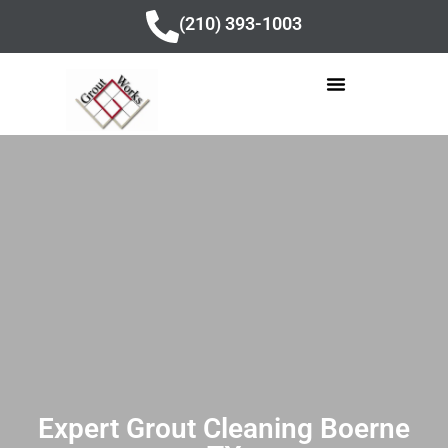
content
(210) 393-1003
Expert Grout Cleaning Boerne