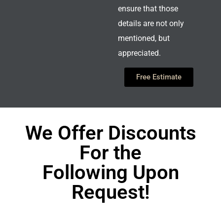
ensure that those
details are not only
mentioned, but
appreciated.
Free Estimate
We Offer Discounts
For the
Following Upon
Request!