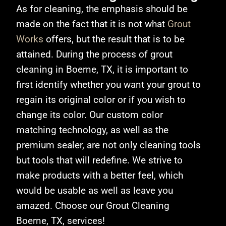
As for cleaning, the emphasis should be
made on the fact that it is not what
Grout
Works
offers, but the result that is to be
attained. During the process of grout
cleaning in Boerne, TX
, it is important to
first identify whether you want your grout to
regain its original color or if you wish to
change its color. Our custom color
matching technology, as well as the
premium sealer, are not only cleaning tools
but tools that will redefine. We strive to
make products with a better feel, which
would be usable as well as leave you
amazed. Choose our Grout Cleaning
Boerne, TX, services!