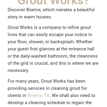
Grout Works?
Discover Boerne, which narrates a beautiful
story in warm houses.
Grout Works is a company to refine grout
lines that can easily escape your notice in
your floor, shower, or backsplash. Whether
your guest first glances at the entrance hall
or the daily-washed bathroom, the cleanness
of the grid is crucial, and this is where we are
necessary.
For many years, Grout Works has been
providing services in cleaning grout for
clients in
Boerne, TX
. We shall also need to
develop a cleaning schedule to regain the