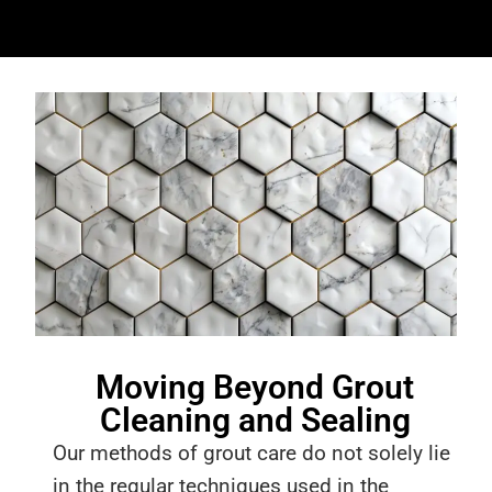
Moving Beyond Grout
Cleaning and Sealing
Our methods of grout care do not solely lie
in the regular techniques used in the