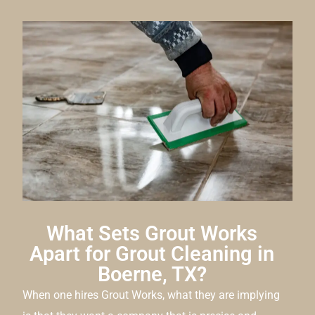
What Sets Grout Works
Apart for Grout Cleaning in
Boerne, TX?
When one hires Grout Works, what they are implying