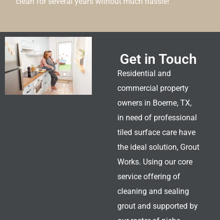
clean for several years without much hassle!
Get in Touch
Residential and
commercial property
owners in Boerne, TX,
in need of professional
tiled surface care have
the ideal solution, Grout
Works. Using our core
service offering of
cleaning and sealing
grout and supported by