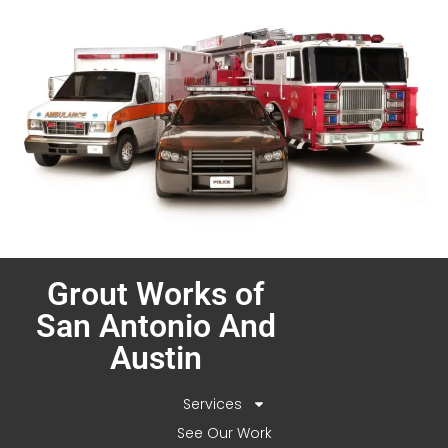
Grout Works of
San Antonio And
Austin
Services
See Our Work