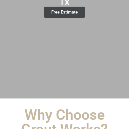
TX
Free Estimate
Why Choose