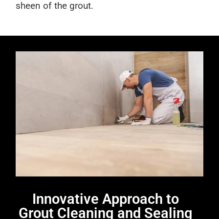
sheen of the grout.
Innovative Approach to
Grout Cleaning and Sealing