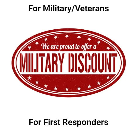
For Military/Veterans
For First Responders