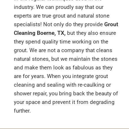
industry. We can proudly say that our
experts are true grout and natural stone
specialists! Not only do they provide
Grout
Cleaning Boerne, TX,
but they also ensure
they spend quality time working on the
grout. We are not a company that cleans
natural stones, but we maintain the stones
and make them look as fabulous as they
are for years. When you integrate grout
cleaning and sealing with re-caulking or
shower repair, you bring back the beauty of
your space and prevent it from degrading
further.