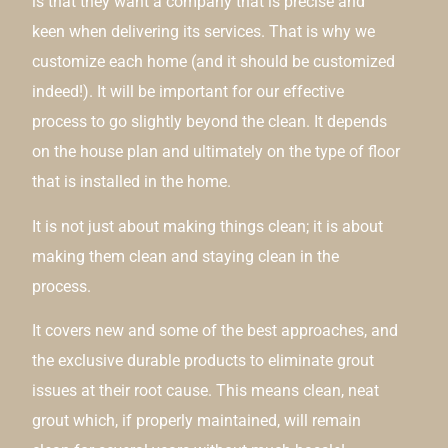
is that they want a company that is precise and
keen when delivering its services. That is why we
customize each home (and it should be customized
indeed!). It will be important for our effective
process to go slightly beyond the clean. It depends
on the house plan and ultimately on the type of floor
that is installed in the home.
It is not just about making things clean; it is about
making them clean and staying clean in the
process.
It covers new and some of the best approaches, and
the exclusive durable products to eliminate grout
issues at their root cause. This means clean, neat
grout which, if properly maintained, will remain