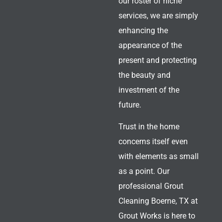
our roster of niche
services, we are simply
enhancing the
appearance of the
present and protecting
the beauty and
investment of the
future.
Trust in the home
concerns itself even
with elements as small
as a point. Our
professional Grout
Cleaning Boerne, TX
at
Grout Works is here to